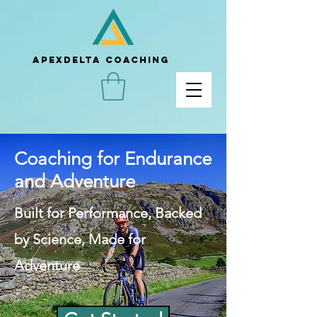
APEXDELTA COACHING
Coaching for Endurance
and Adventure
Built for Performance, Backed
by Science, Made for
Adventure