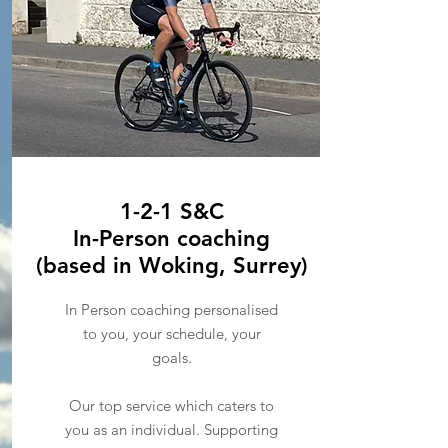
1-2-1 S&C
In-Person coaching
(based in Woking, Surrey)
In Person coaching personalised
to you, your schedule, your
goals.
Our top service which caters to
you as an individual. Supporting