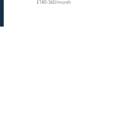
£180-360/month​