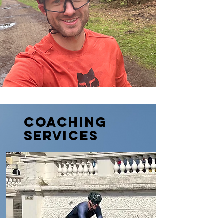
Coaching
SERVICES