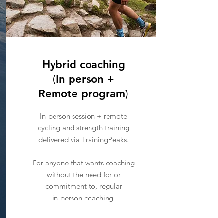
Hybrid coaching
(In person +
Remote program)
In-person session + remote
cycling and strength training
delivered via TrainingPeaks.
For anyone that wants coaching
without the need for or
commitment to, regular
in-person coaching.