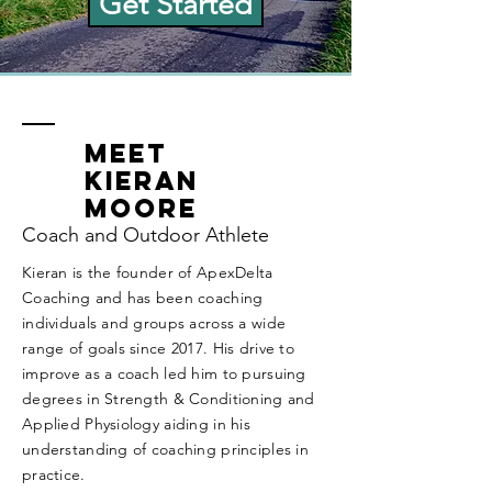
Get Started
Meet
Kieran
Moore
Coach and Outdoor Athlete
Kieran is the founder of ApexDelta
Coaching and has been coaching
individuals and groups across a wide
range of goals since 2017.
His drive to
improve as a coach led him to pursuing
degrees in Strength & Conditioning and
Applied Physiology aiding in his
understanding of coaching principles in
practice.