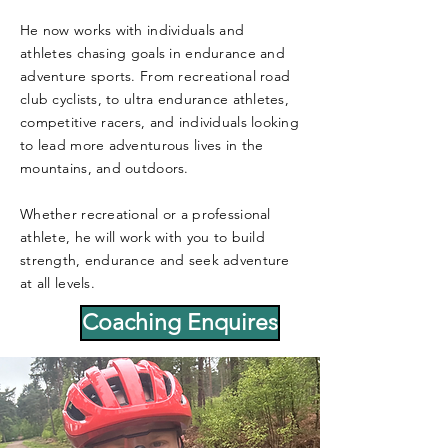
He now works with individuals and
athletes chasing goals in endurance and
adventure sports. From recreational road
club cyclists, to ultra endurance athletes,
competitive racers, and individuals looking
to lead more adventurous lives in the
mountains, and outdoors.
Whether recreational or a professional
athlete, he will work with you to build
strength, endurance and seek adventure
at all levels.
Coaching Enquires