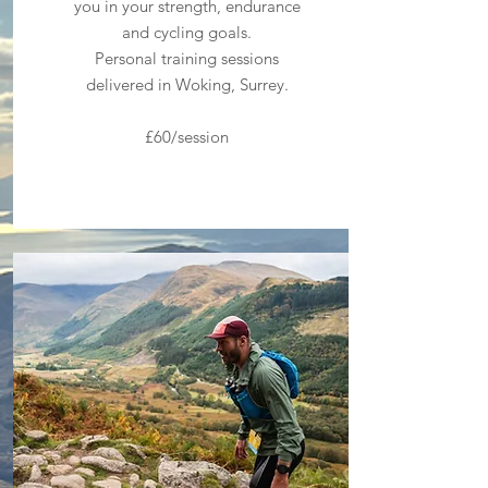
you in your strength, endurance
and cycling goals.
Personal training sessions
delivered in Woking, Surrey.
£60/session